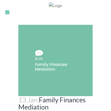
Family Finances Mediation
13 Jan
Family Finances
Mediation