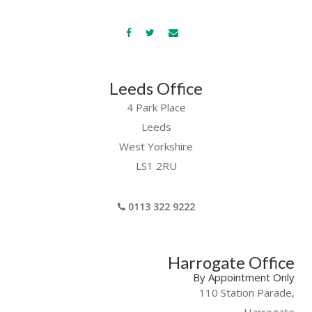
Leeds Office
4 Park Place
Leeds
West Yorkshire
LS1 2RU
0113 322 9222
Harrogate Office
By Appointment Only
110 Station Parade,
Harrogate