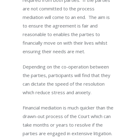
required from both parties.
If the parties
are not committed to the process
mediation will come to an end.
The aim is
to ensure the agreement is fair and
reasonable to enables the parties to
financially move on with their lives whilst
ensuring their needs are met.
Depending on the co-operation between
the parties, participants will find that they
can dictate the speed of the resolution
which reduce stress and anxiety.
Financial mediation is much quicker than the
drawn-out process of the Court which can
take months or years to resolve if the
parties are engaged in extensive litigation.