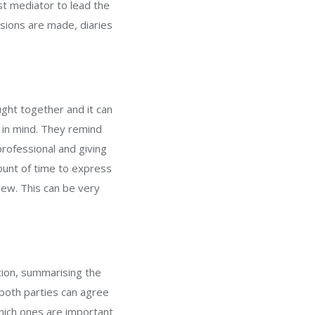
st mediator to lead the
sions are made, diaries
ought together and it can
 in mind. They remind
rofessional and giving
ount of time to express
iew. This can be very
tion, summarising the
both parties can agree
which ones are important