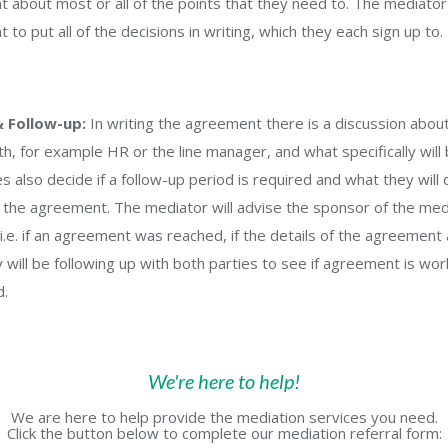
 about most or all of the points that they need to. The mediator
to put all of the decisions in writing, which they each sign up to.
& Follow-up:
In writing the agreement there is a discussion about
h, for example HR or the line manager, and what specifically will 
s also decide if a follow-up period is required and what they will 
 the agreement. The mediator will advise the sponsor of the medi
i.e. if an agreement was reached, if the details of the agreement
will be following up with both parties to see if agreement is work
d.
We're here to help!
We are here to help provide the mediation services you need.
Click the button below to complete our mediation referral form: