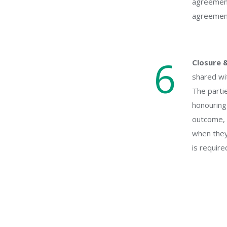
agreement
agreement 
6
Closure 
shared wit
The partie
honouring
outcome, 
when they 
is require