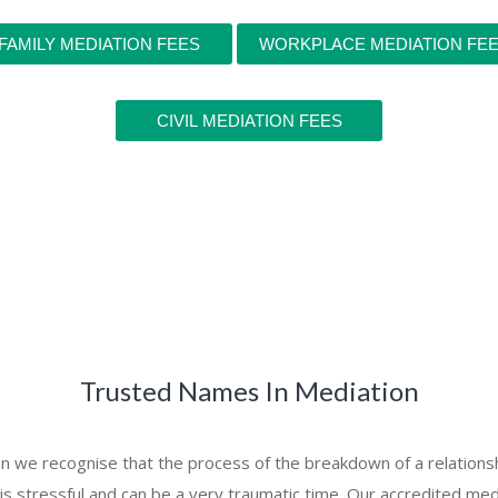
FAMILY MEDIATION FEES
WORKPLACE MEDIATION FE
CIVIL MEDIATION FEES
Trusted Names In Mediation
on we recognise that the process of the breakdown of a relations
 is stressful and can be a very traumatic time. Our accredited med