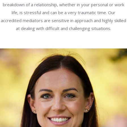
breakdown of a relationship, whether in your personal or work
life, is stressful and can be a very traumatic time. Our
accredited mediators are sensitive in approach and highly skilled
at dealing with difficult and challenging situations.