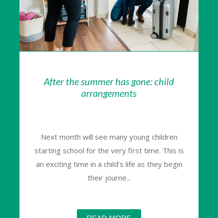
After the summer has gone: child
arrangements
Next month will see many young children
starting school for the very first time. This is
an exciting time in a child’s life as they begin
their journe...