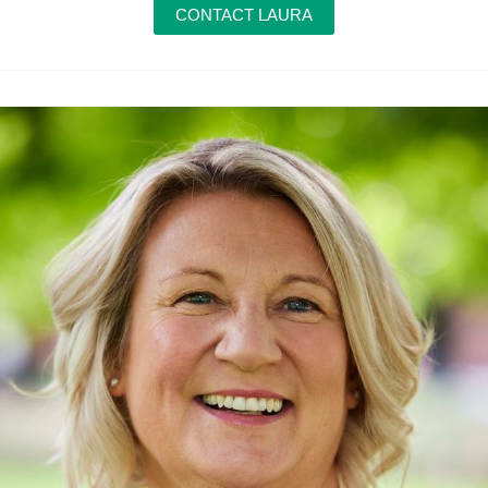
CONTACT LAURA