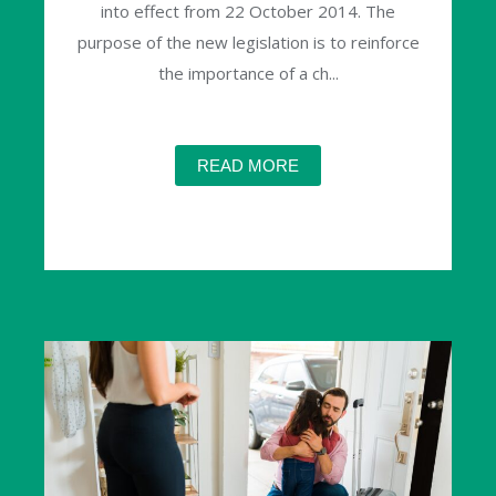
into effect from 22 October 2014. The
purpose of the new legislation is to reinforce
the importance of a ch...
READ MORE