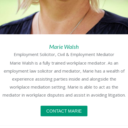
Marie Walsh
Employment Solicitor, Civil & Employment Mediator
Marie Walsh is a fully trained workplace mediator. As an
employment law solicitor and mediator, Marie has a wealth of
experience assisting parties inside and alongside the
workplace mediation setting. Marie is able to act as the
mediator in workplace disputes and assist in avoiding litigation.
CONTACT MARIE