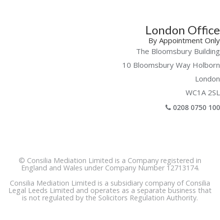
London Office
By Appointment Only
The Bloomsbury Building
10 Bloomsbury Way Holborn
London
WC1A 2SL
0208 0750 100
© Consilia Mediation Limited is a Company registered in
England and Wales under Company Number 12713174.
Consilia Mediation Limited is a subsidiary company of Consilia
Legal Leeds Limited and operates as a separate business that
is not regulated by the Solicitors Regulation Authority.