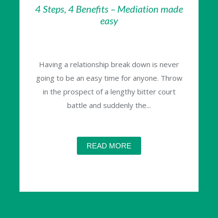
4 Steps, 4 Benefits – Mediation made
easy
Having a relationship break down is never
going to be an easy time for anyone. Throw
in the prospect of a lengthy bitter court
battle and suddenly the...
READ MORE