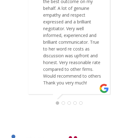
the best outcome on my
t
behalf. A lot of genuine
a
empathy and respect
w
expressed and a brilliant
s
negotiator. Very well
t
informed, experienced and
C
brilliant communicator. True
to her word re costs as
discussion was upfront and
honest. Very reasonable rate
compared to other firms.
Would recommend to others
Thank you very much!
ELABEN MISTRY JACKSON
MAY 26, 2019