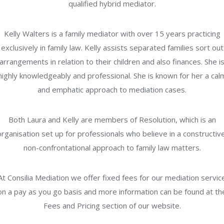
qualified hybrid mediator.
Kelly Walters is a family mediator with over 15 years practicing
exclusively in family law. Kelly assists separated families sort out
arrangements in relation to their children and also finances. She i
highly knowledgeably and professional. She is known for her a cal
and emphatic approach to mediation cases.
Both Laura and Kelly are members of Resolution, which is an
organisation set up for professionals who believe in a constructive
non-confrontational approach to family law matters.
At Consilia Mediation we offer fixed fees for our mediation servic
on a pay as you go basis and more information can be found at th
Fees and Pricing section of our website.