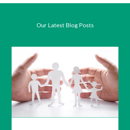
Our Latest Blog Posts