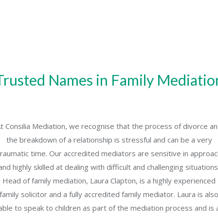
Trusted Names in Family Mediatio
t Consilia Mediation, we recognise that the process of divorce a
the breakdown of a relationship is stressful and can be a very
traumatic time. Our accredited mediators are sensitive in approac
and highly skilled at dealing with difficult and challenging situations
Head of family mediation, Laura Clapton, is a highly experienced
family solicitor and a fully accredited family mediator. Laura is als
able to speak to children as part of the mediation process and is 