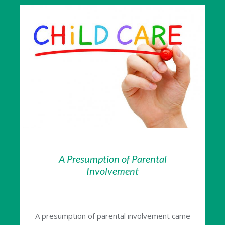
A Presumption of Parental
Involvement
A presumption of parental involvement came