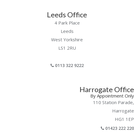
Leeds Office
4 Park Place
Leeds
West Yorkshire
LS1 2RU
0113 322 9222
Harrogate Office
By Appointment Only
110 Station Parade,
Harrogate
HG1 1EP
01423 222 220