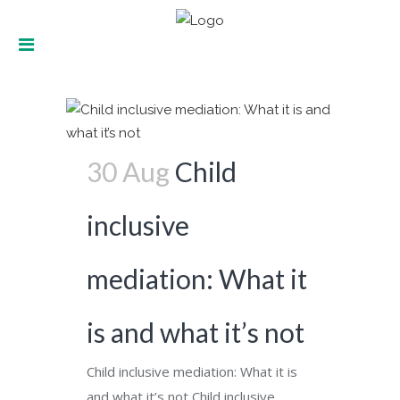
How can we respect children in
mediation? Tag
30 Aug
Child
inclusive
mediation: What it
is and what it’s not
Child inclusive mediation: What it is
and what it’s not Child inclusive