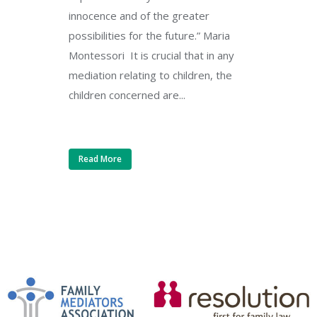
innocence and of the greater
possibilities for the future.” Maria
Montessori It is crucial that in any
mediation relating to children, the
children concerned are...
Read More