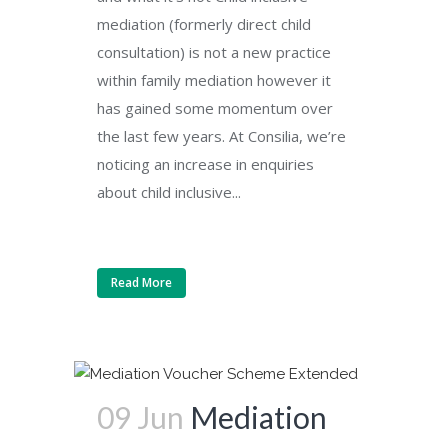
mediation (formerly direct child
consultation) is not a new practice
within family mediation however it
has gained some momentum over
the last few years. At Consilia, we’re
noticing an increase in enquiries
about child inclusive...
Read More
09 Jun
Mediation