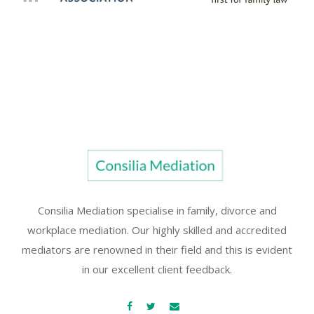
Consilia Mediation specialise in family, divorce and
workplace mediation. Our highly skilled and accredited
mediators are renowned in their field and this is evident
in our excellent client feedback.