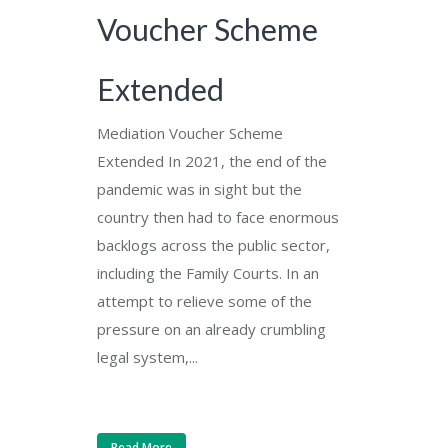
Voucher Scheme
Extended
Mediation Voucher Scheme
Extended In 2021, the end of the
pandemic was in sight but the
country then had to face enormous
backlogs across the public sector,
including the Family Courts. In an
attempt to relieve some of the
pressure on an already crumbling
legal system,...
Read More