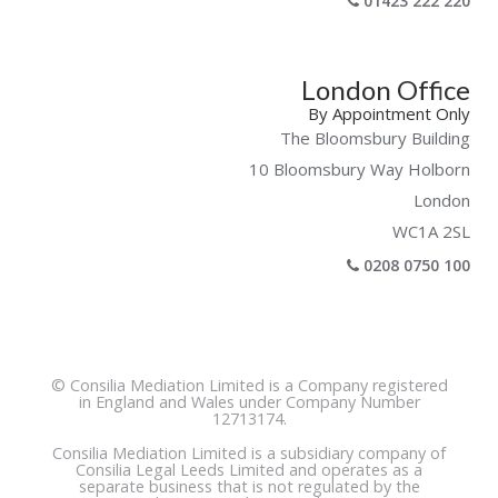
01423 222 220
London Office
By Appointment Only
The Bloomsbury Building
10 Bloomsbury Way Holborn
London
WC1A 2SL
0208 0750 100
© Consilia Mediation Limited is a Company registered
in England and Wales under Company Number
12713174.
Consilia Mediation Limited is a subsidiary company of
Consilia Legal Leeds Limited and operates as a
separate business that is not regulated by the