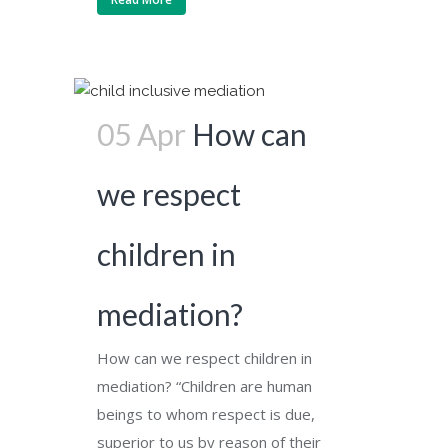
05 Apr
How can
we respect
children in
mediation?
How can we respect children in
mediation? “Children are human
beings to whom respect is due,
superior to us by reason of their