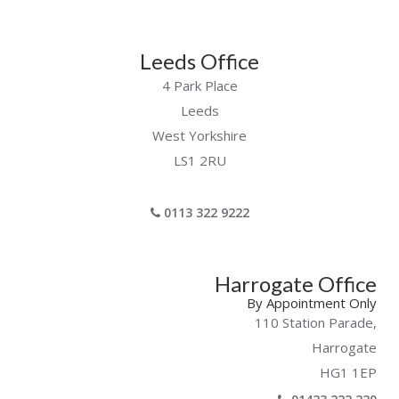
Leeds Office
4 Park Place
Leeds
West Yorkshire
LS1 2RU
0113 322 9222
Harrogate Office
By Appointment Only
110 Station Parade,
Harrogate
HG1 1EP